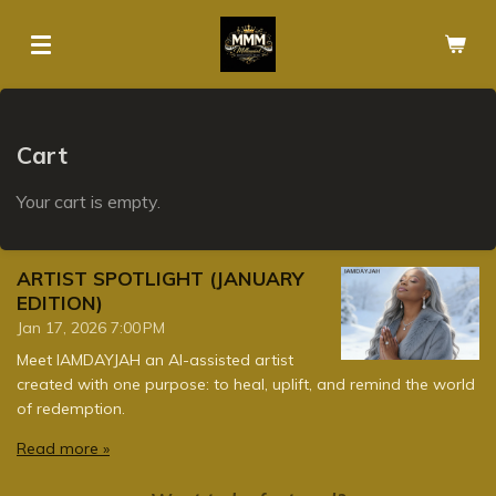
Skip
to
main
content
Cart
Your cart is empty.
ARTIST SPOTLIGHT (JANUARY
EDITION)
Jan 17, 2026
7:00 PM
Meet IAMDAYJAH an AI-assisted artist
created with one purpose: to heal, uplift, and remind the world
of redemption.
Read more »