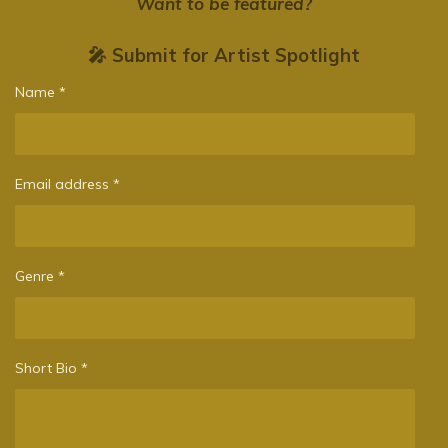
Want to be featured?
🎤 Submit for Artist Spotlight
Name *
Email address *
Genre *
Short Bio *