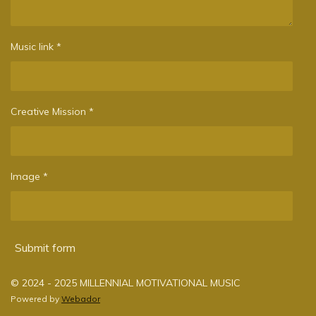
Music link *
Creative Mission *
Image *
Submit form
© 2024 - 2025 MILLENNIAL MOTIVATIONAL MUSIC
Powered by
Webador