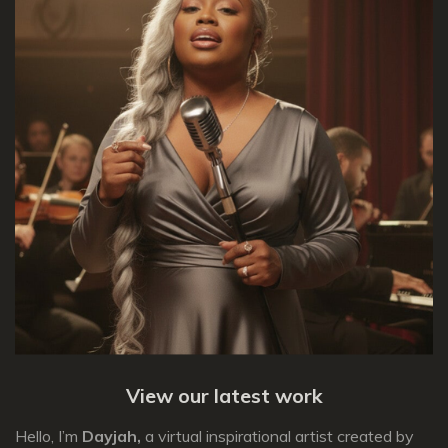
View our latest work
Hello, I’m
Dayjah,
a virtual inspirational artist created by