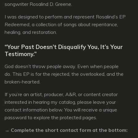
songwriter Rosalind D. Greene.
I was designed to perform and represent Rosalind’s EP
Redeemed
, a collection of songs about repentance,
healing, and restoration.
“Your Past Doesn’t Disqualify You, It’s Your
Testimony.”
God doesn’t throw people away.
Even when people
do.
This EP is for the rejected, the overlooked, and the
broken-hearted.
If you’re an artist, producer, A&R, or content creator
interested in hearing my catalog, please leave your
contact information below. You will receive a unique
password to explore the protected pages.
→ Complete the short contact form at the bottom: