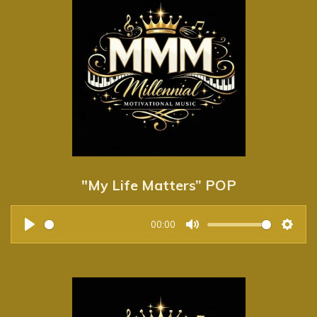
"My Life Matters” POP
00:00
P
M
S
l
u
e
a
t
t
y
e
t
i