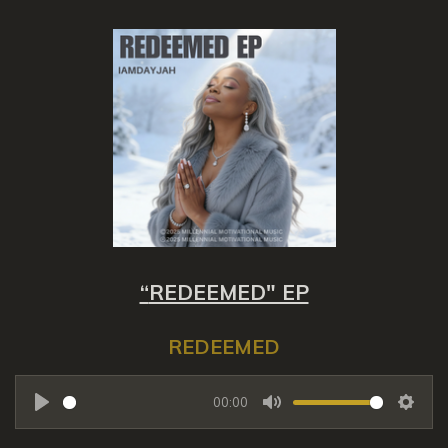
“
REDEEMED" EP
REDEEMED
00:00
P
M
S