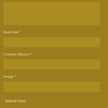
Music link *
Creative Mission *
Image *
Submit form