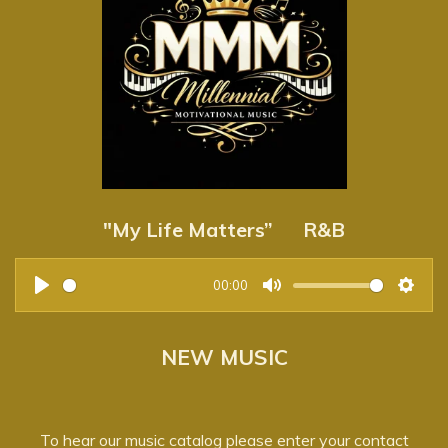
n
g
s
"My Life Matters” R&B
00:00
P
M
S
l
u
e
NEW MUSIC
a
t
t
y
e
t
i
To hear our music catalog please enter your contact
n