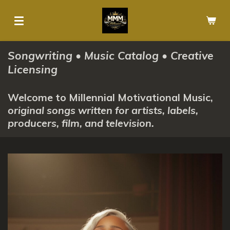
Skip
to
main
content
Songwriting • Music Catalog • Creative
Licensing
Welcome to Millennial Motivational Music,
original songs written for artists, labels,
producers, film, and television.