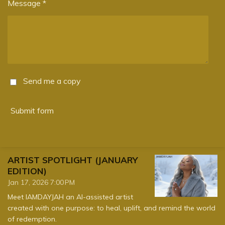
Message *
Send me a copy
Submit form
ARTIST SPOTLIGHT (JANUARY
EDITION)
Jan 17, 2026
7:00 PM
Meet IAMDAYJAH an AI-assisted artist
created with one purpose: to heal, uplift, and remind the world
of redemption.