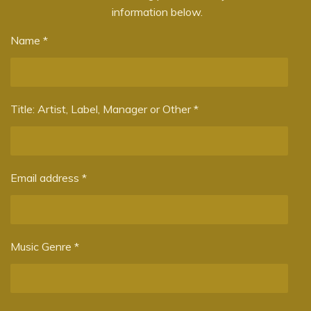
information below.
g
s
Name *
Title: Artist, Label, Manager or Other *
Email address *
Music Genre *