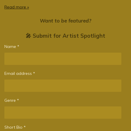
Read more »
Want to be featured?
🎤 Submit for Artist Spotlight
Name *
Email address *
Genre *
Short Bio *